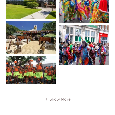
Show More