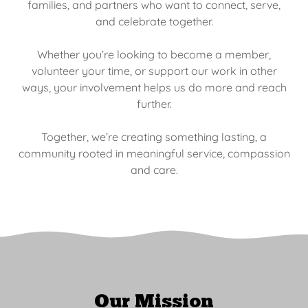
families, and partners who want to connect, serve,
and celebrate together.
Whether you’re looking to become a member,
volunteer your time, or support our work in other
ways, your involvement helps us do more and reach
further.
Together, we’re creating something lasting, a
community rooted in meaningful service, compassion
and care.
Our Mission