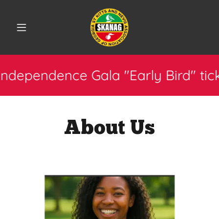
ce Gala "Early Bird" tickets now a
About Us