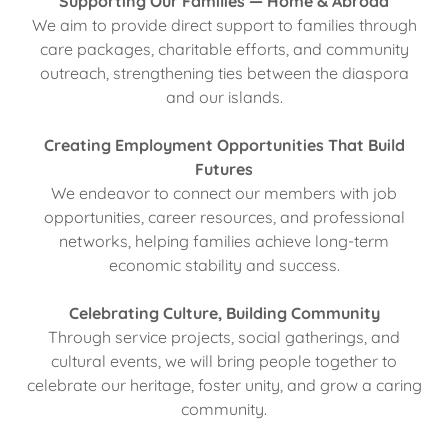
Supporting Our Families — Home & Abroad
We aim to provide direct support to families through
care packages, charitable efforts, and community
outreach, strengthening ties between the diaspora
and our islands.
Creating Employment Opportunities That Build
Futures
We endeavor to connect our members with job
opportunities, career resources, and professional
networks, helping families achieve long-term
economic stability and success.
Celebrating Culture, Building Community
Through service projects, social gatherings, and
cultural events, we will bring people together to
celebrate our heritage, foster unity, and grow a caring
community.