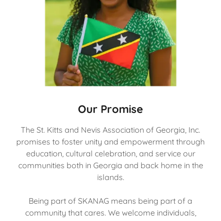
Our Promise
The St. Kitts and Nevis Association of Georgia, Inc.
promises to foster unity and empowerment through
education, cultural celebration, and service our
communities both in Georgia and back home in the
islands.
Being part of SKANAG means being part of a
community that cares. We welcome individuals,