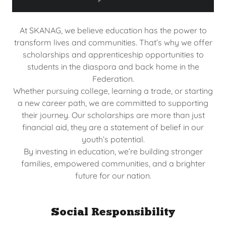
At SKANAG, we believe education has the power to
transform lives and communities. That’s why we offer
scholarships and apprenticeship opportunities to
students in the diaspora and back home in the
Federation.
Whether pursuing college, learning a trade, or starting
a new career path, we are committed to supporting
their journey. Our scholarships are more than just
financial aid, they are a statement of belief in our
youth’s potential.
By investing in education, we’re building stronger
families, empowered communities, and a brighter
future for our nation.
Social Responsibility