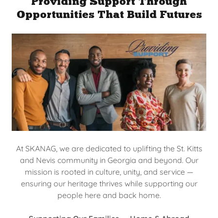
Providing Support Through
Opportunities That Build Futures
At SKANAG, we are dedicated to uplifting the St. Kitts
and Nevis community in Georgia and beyond. Our
mission is rooted in culture, unity, and service —
ensuring our heritage thrives while supporting our
people here and back home.