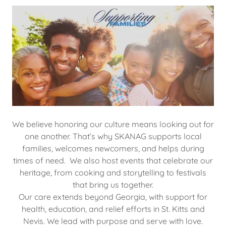
We believe honoring our culture means looking out for
one another. That’s why SKANAG supports local
families, welcomes newcomers, and helps during
times of need. We also host events that celebrate our
heritage, from cooking and storytelling to festivals
that bring us together.
Our care extends beyond Georgia, with support for
health, education, and relief efforts in St. Kitts and
Nevis. We lead with purpose and serve with love.