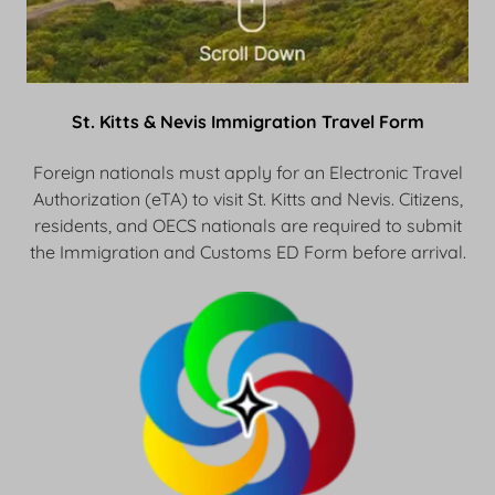
St. Kitts & Nevis Immigration Travel Form
Foreign nationals must apply for an Electronic Travel
Authorization (eTA) to visit St. Kitts and Nevis. Citizens,
residents, and OECS nationals are required to submit
the Immigration and Customs ED Form before arrival.