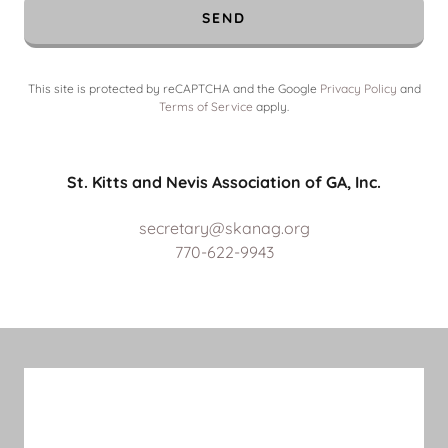
SEND
This site is protected by reCAPTCHA and the Google
Privacy Policy
and
Terms of Service
apply.
St. Kitts and Nevis Association of GA, Inc.
secretary@skanag.org
770-622-9943