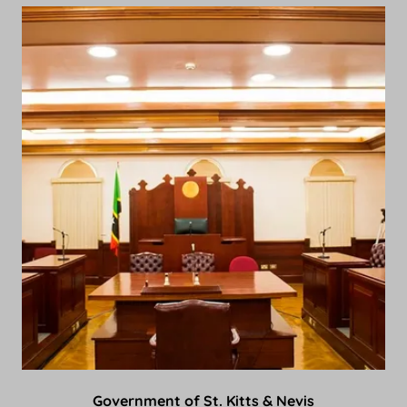
Government of St. Kitts & Nevis