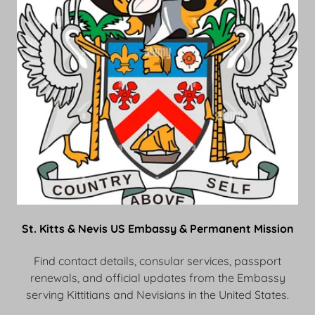
St. Kitts & Nevis US Embassy & Permanent Mission
Find contact details, consular services, passport
renewals, and official updates from the Embassy
serving Kittitians and Nevisians in the United States.