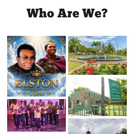
Who Are We?