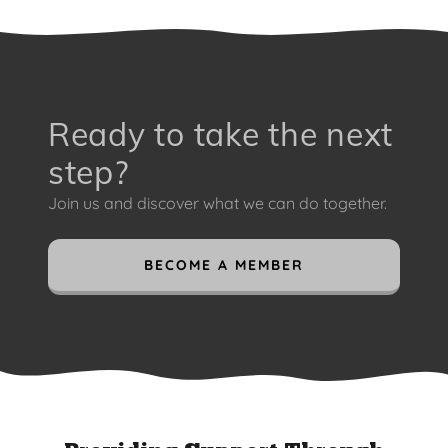
Ready to take the next
step?
Join us and discover what we can do together.
BECOME A MEMBER