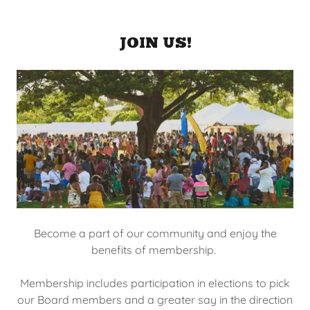
JOIN US!
Become a part of our community and enjoy the
benefits of membership.
Membership includes participation in elections to pick
our Board members and a greater say in the direction