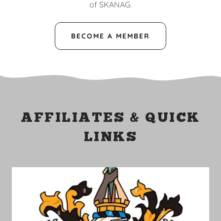
of SKANAG.
BECOME A MEMBER
AFFILIATES & QUICK
LINKS