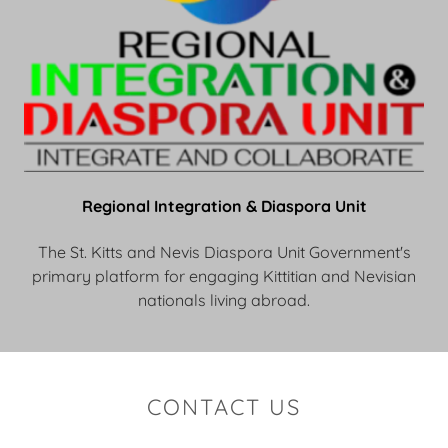
Regional Integration & Diaspora Unit
The St. Kitts and Nevis Diaspora Unit Government's
primary platform for engaging Kittitian and Nevisian
nationals living abroad.
CONTACT US