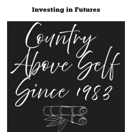
Investing in Futures