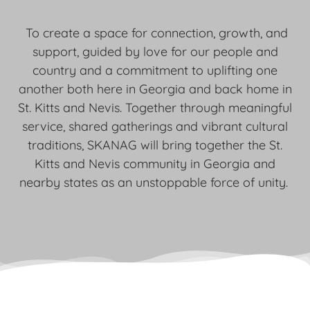
To create a space for connection, growth, and
support, guided by love for our people and
country and a commitment to uplifting one
another both here in Georgia and back home in
St. Kitts and Nevis. Together through meaningful
service, shared gatherings and vibrant cultural
traditions, SKANAG will bring together the St.
Kitts and Nevis community in Georgia and
nearby states as an unstoppable force of unity.