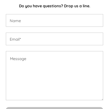
Do you have questions? Drop us a line.
Name
Email*