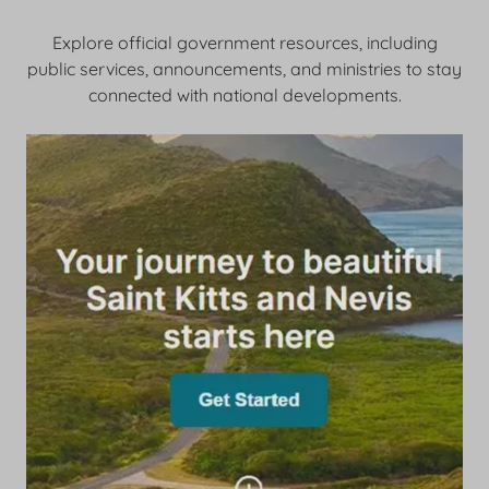
Explore official government resources, including
public services, announcements, and ministries to stay
connected with national developments.