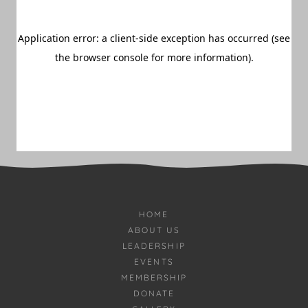
HOME
ABOUT US
LEADERSHIP
EVENTS
MEMBERSHIP
DONATE