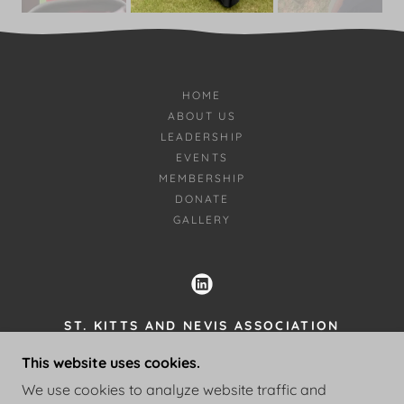
HOME
ABOUT US
LEADERSHIP
EVENTS
MEMBERSHIP
DONATE
GALLERY
ST. KITTS AND NEVIS ASSOCIATION
OF GA, INC.
This website uses cookies.
770-622-9943
We use cookies to analyze website traffic and