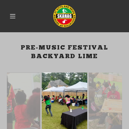
PRE-MUSIC FESTIVAL
BACKYARD LIME